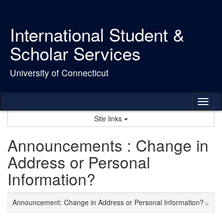
Skip
to
content
International Student &
Scholar Services
University of Connecticut
Tog
nav
Site links
Announcements : Change in
Address or Personal
Information?
×
Announcement: Change in Address or Personal Information?