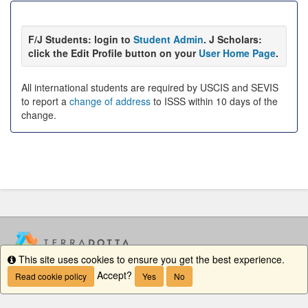
F/J Students: login to
Student Admin
. J Scholars:
click the Edit Profile button on your
User Home Page
.
All international students are required by USCIS and SEVIS
to report a
change of address
to ISSS within 10 days of the
change.
This site uses cookies to ensure you get the best experience.
Info
Accept?
Read cookie policy
Yes
No