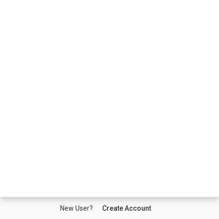
New User?
Create Account