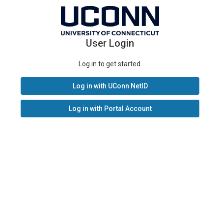
User Login
Log in to get started.
Log in with UConn NetID
Log in with Portal Account